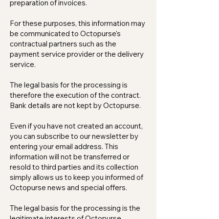
preparation of invoices.
For these purposes, this information may
be communicated to Octopurse's
contractual partners such as the
payment service provider or the delivery
service.
The legal basis for the processing is
therefore the execution of the contract.
Bank details are not kept by Octopurse.
Even if you have not created an account,
you can subscribe to our newsletter by
entering your email address. This
information will not be transferred or
resold to third parties and its collection
simply allows us to keep you informed of
Octopurse news and special offers.
The legal basis for the processing is the
legitimate interests of Octopurse.