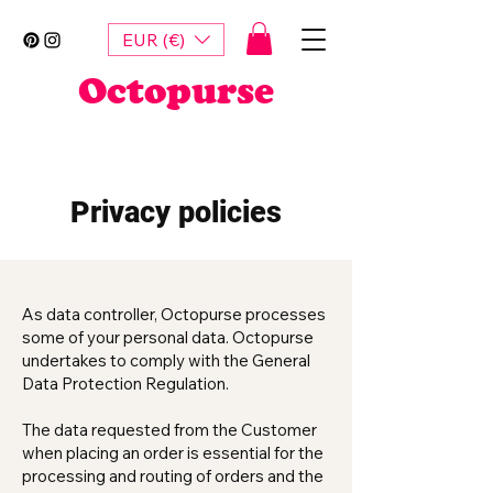
EUR (€)
Octopurse
Privacy policies
As data controller, Octopurse processes
some of your personal data. Octopurse
undertakes to comply with the General
Data Protection Regulation.
The data requested from the Customer
when placing an order is essential for the
processing and routing of orders and the