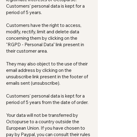
Customers' personal data is kept for a
period of 5 years.
Customers have the right to access,
modify, rectify, limit and delete data
concerning them by clicking on the
"RGPD - Personal Data" link present in
their customer area.
They may also object to the use of their
email address by clicking on the
unsubscribe link present in the footer of
emails sent (unsubscribe).
Customers' personal data is kept for a
period of 5 years from the date of order.
Your data will not be transferred by
Octopurse to a country outside the
European Union. If you have chosen to
pay by Paypal, you can consult their rules