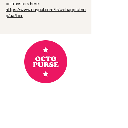
on transfers here:
https://www.paypal.com/fr/webapps/mp
p/ua/bcr
Home
Shop
Goodies