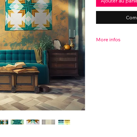
Ajouter au pani
Comm
More infos
♥ More info:
- Pattern designer: P
- Dimensions: 46" x 
- Batting: 100% unb
- Fabric: 100% cotto
Cotton couture solid
the back.
These are bright, lig
colorful and soft.
- 20 hours were neces
- Handmade with lov
♥ All my quilts are u
only one to own this