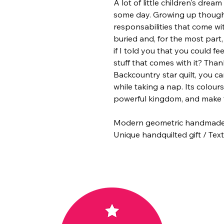
A lot of little children's drea
some day. Growing up though,
responsabilities that come wi
buried and, for the most part
if I told you that you could fe
stuff that comes with it? Tha
Backcountry star quilt, you can
while taking a nap. Its colours 
powerful kingdom, and make t
Modern geometric handmade c
Unique handquilted gift / Texti