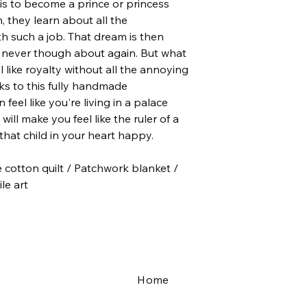
m is to become a prince or princess
colorful piece of ar
 they learn about all the
both the quilting an
th such a job. That dream is then
premium fabric and 
softer and more sup
, never though about again. But what
el like royalty without all the annoying
♥ Quilts don’t come 
nks to this fully handmade
machine on a cold an
 feel like you're living in a palace
catcher, hang it dry 
will make you feel like the ruler of a
Crinkling is totally n
hat child in your heart happy.
will receive more co
your quilt.
otton quilt / Patchwork blanket /
le art
Home