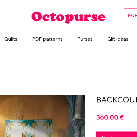
Octopurse
EUR
Quilts
PDF patterns
Purses
Gift ideas
BACKCOU
Prix
360,00 €