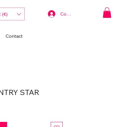
Connexion
 (€)
Contact
NTRY STAR