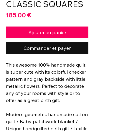
CLASSIC SQUARES
Prix
185,00 €
Ajouter au panier
Commander et payer
This awesome 100% handmade quilt
is super cute with its colorful checker
pattern and gray backside with little
metallic flowers. Perfect to decorate
any of your rooms with style or to
offer as a great birth gift.
Modern geometric handmade cotton
quilt / Baby patchwork blanket /
Unique handquilted birth gift / Textile