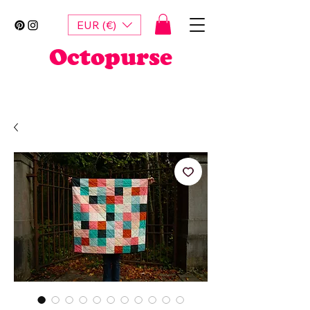
EUR (€)
Octopurse