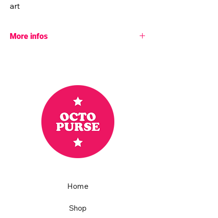
art
More infos
♥ More info:
- Pattern designer: Octopurse
- Dimensions: 40" x 40"
- Batting: 100% unbleached cotton
- Fabric: 100% cotton
Basics by Ruby Star Society
These are bright, lightweight fabrics that
make the quilt colorful and soft.
- 8 hours were necessary to achieve this
quilt
- Handmade with love in a smoke and pet
free home.
Home
♥ All my quilts are unique, which means
you’ll be the only one to own this one-of-a-
kind fully handcrafted colorful piece of art.
Shop
The top is machine pieced and both the