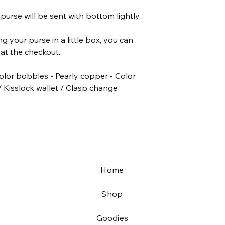
♥ The playmobil is 7,5
purse will be sent with bottom lightly
The listing is only f
.
;)
ing your purse in a little box, you can
♥ Smoke and pet fre
at the checkout.
olor bobbles - Pearly copper - Color
/ Kisslock wallet / Clasp change
Home
Shop
Goodies