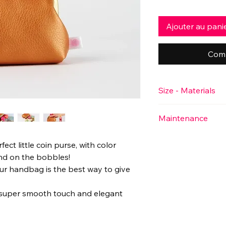
Ajouter au pani
Comm
Size - Materials
♥ Approximate size
Maintenance
Main body: 10cm wid
2.75" x 1.5")
♥ This little purse i
Frame (antique color
rfect little coin purse, with color
detergent.
1.5")
and on the bobbles!
♥ Material
our handbag is the best way to give
Outside: 100% faux l
Inside: 100% cotton
 a super smooth touch and elegant
A combination of fle
and lining for struct
touch"!
Toucher moelleux ga