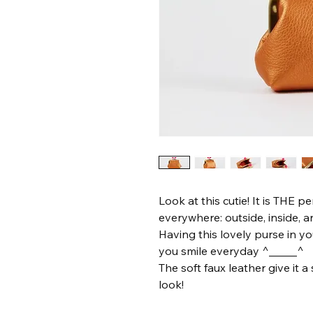
Look at this cutie! It is THE pe
everywhere: outside, inside, 
Having this lovely purse in y
you smile everyday ^_____^
The soft faux leather give it
look!