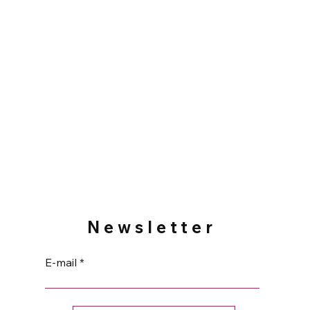
cm tall (3").
or the purse, Playmobil not included
e home.
Newsletter
E-mail