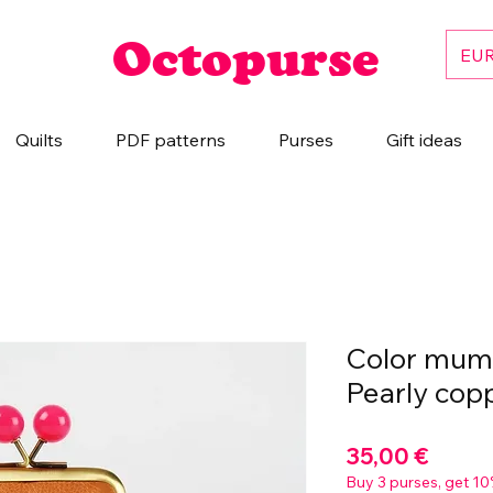
Octopurse
EUR
Quilts
PDF patterns
Purses
Gift ideas
Color mum 
Pearly cop
Prix
35,00 €
Buy 3 purses, get 10