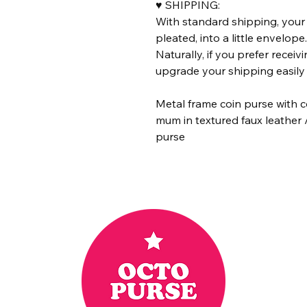
♥ SHIPPING:
With standard shipping, your 
pleated, into a little envelope
Naturally, if you prefer receiv
upgrade your shipping easily 
Metal frame coin purse with c
mum in textured faux leather 
purse