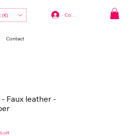
Connexion
 (€)
Contact
- Faux leather -
per
% off