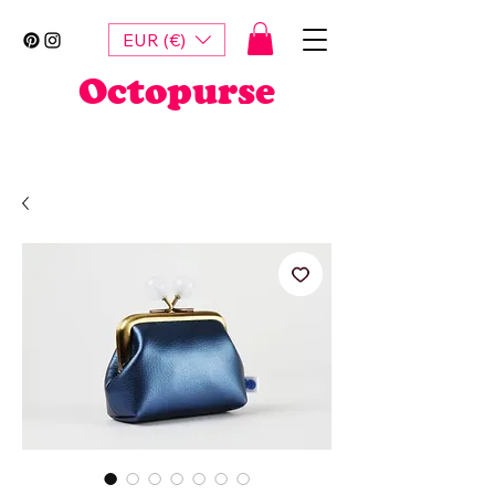
EUR (€)
Octopurse