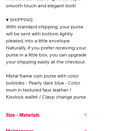
smooth touch and elegant look!
♥ SHIPPING:
With standard shipping, your purse
will be sent with bottom lightly
pleated, into a little envelope.
Naturally, if you prefer receiving your
purse in a little box, you can upgrade
your shipping easily at the checkout.
Metal frame coin purse with color
bobbles - Pearly dark blue - Color
mum in textured faux leather /
Kisslock wallet / Clasp change purse
Size - Materials
♥ Approximate size