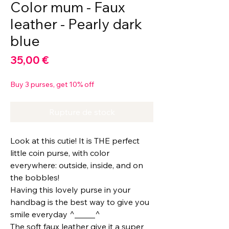
Color mum - Faux
leather - Pearly dark
blue
Prix
35,00 €
Buy 3 purses, get 10% off
Rupture de stock
Look at this cutie! It is THE perfect
little coin purse, with color
everywhere: outside, inside, and on
the bobbles!
Having this lovely purse in your
handbag is the best way to give you
smile everyday ^_____^
The soft faux leather give it a super