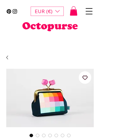
EUR (€)
Octopurse