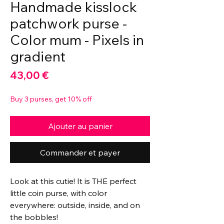
Handmade kisslock
patchwork purse -
Color mum - Pixels in
gradient
Prix
43,00 €
Buy 3 purses, get 10% off
Ajouter au panier
Commander et payer
Look at this cutie! It is THE perfect
little coin purse, with color
everywhere: outside, inside, and on
the bobbles!