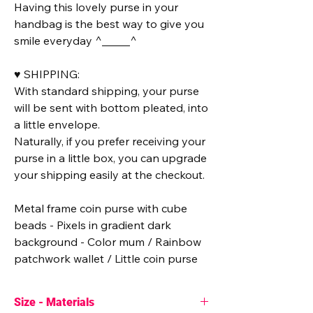
Having this lovely purse in your
handbag is the best way to give you
smile everyday ^_____^
♥ SHIPPING:
With standard shipping, your purse
will be sent with bottom pleated, into
a little envelope.
Naturally, if you prefer receiving your
purse in a little box, you can upgrade
your shipping easily at the checkout.
Metal frame coin purse with cube
beads - Pixels in gradient dark
background - Color mum / Rainbow
patchwork wallet / Little coin purse
Size - Materials