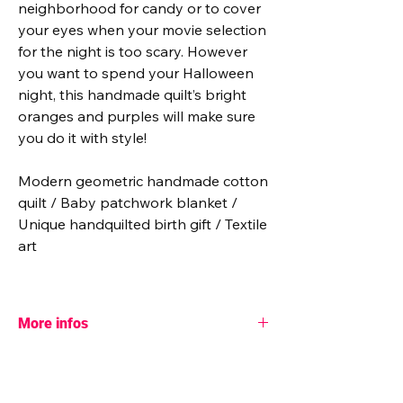
neighborhood for candy or to cover
your eyes when your movie selection
for the night is too scary. However
you want to spend your Halloween
night, this handmade quilt’s bright
oranges and purples will make sure
you do it with style!
Modern geometric handmade cotton
quilt / Baby patchwork blanket /
Unique handquilted birth gift / Textile
art
More infos
♥ More info:
- Pattern designer: Toad and Sew (collab.
with Tara Lee Quiltery)