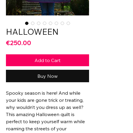
HALLOWEEN
Price
€250.00
Add to Cart
Buy Now
Spooky season is here! And while
your kids are gone trick or treating,
why wouldn’t you dress up as well?
This amazing Halloween quilt is
perfect to keep yourself warm while
roaming the streets of your