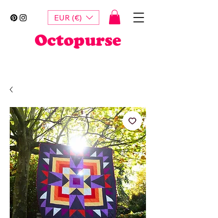
EUR (€)
Octopurse