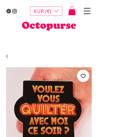
EUR (€)
Octopurse