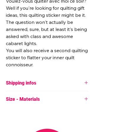
Voulez-vous quilter avec moi ce soir?
Well if you're looking for quilting gift
ideas, this quilting sticker might be it.
The question won't actually be
answered, sure, but at least it's being
asked with class and awesome
cabaret lights.
You will also receive a second quilting
sticker to flatter your inner quilt
connoisseur.
Shipping infos
♥ If one or more sticker sets are the only
Size - Materials
items in your order, they will always be sent
for free in a little envelope with no tracking.
♥
Size
♥ If you have a special shipping request,
50mm x 50mm (2" x 2")
please contact me by message :)
65mm x 75mm (2.5" x 3")
♥ Stickers are sent from Belgium.
♥
Material