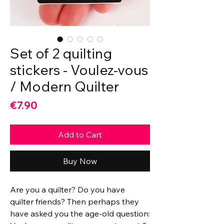
Set of 2 quilting
stickers - Voulez-vous
/ Modern Quilter
Price
€7.90
Add to Cart
Buy Now
Are you a quilter? Do you have
quilter friends? Then perhaps they
have asked you the age-old question: