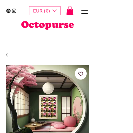
EUR (€)
Octopurse