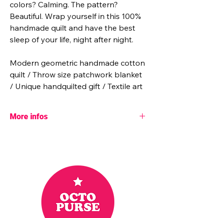
colors? Calming. The pattern?
Beautiful. Wrap yourself in this 100%
handmade quilt and have the best
sleep of your life, night after night.
Modern geometric handmade cotton
quilt / Throw size patchwork blanket
/ Unique handquilted gift / Textile art
More infos
- Pattern designer: The blanket Statement
- Dimensions: 55" x 70"
- Batting: 100% unbleached cotton
- Fabric: 100% cotton
Cotton Couture solids from Michael Miller
fabric.
These are bright, lightweight fabrics that
make the quilt colorful and soft.
- 26 hours were necessary to achieve this