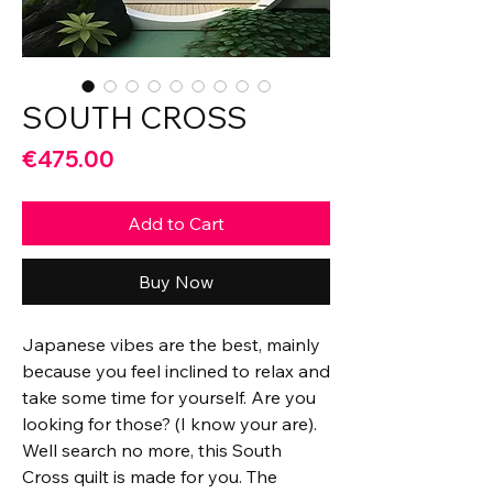
SOUTH CROSS
Price
€475.00
Add to Cart
Buy Now
Japanese vibes are the best, mainly
because you feel inclined to relax and
take some time for yourself. Are you
looking for those? (I know your are).
Well search no more, this South
Cross quilt is made for you. The