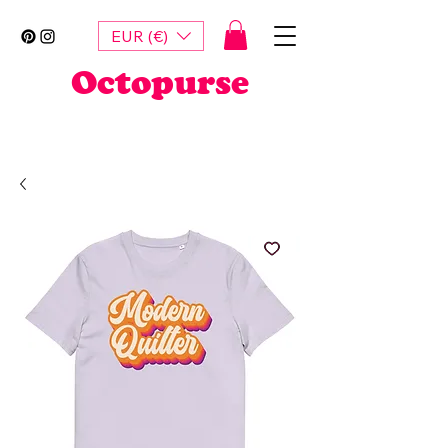
EUR (€)
Octopurse