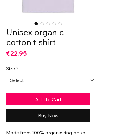
Unisex organic
cotton t-shirt
Price
€22.95
Size
*
Add to Cart
Buy Now
Made from 100% organic ring-spun 