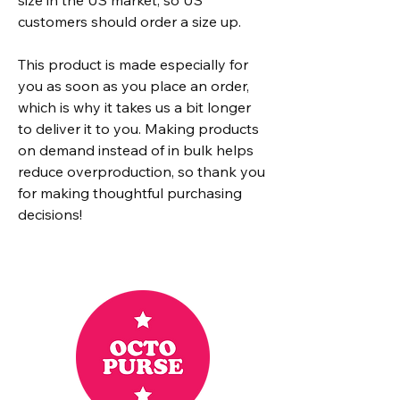
customers should order a size up.
This product is made especially for 
you as soon as you place an order, 
which is why it takes us a bit longer 
to deliver it to you. Making products 
on demand instead of in bulk helps 
reduce overproduction, so thank you 
for making thoughtful purchasing 
decisions!