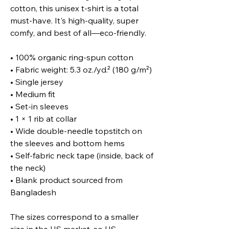
cotton, this unisex t-shirt is a total 
must-have. It's high-quality, super 
comfy, and best of all—eco-friendly.
• 100% organic ring-spun cotton
• Fabric weight: 5.3 oz./yd.² (180 g/m²)
• Single jersey
• Medium fit
• Set-in sleeves
• 1 × 1 rib at collar
• Wide double-needle topstitch on 
the sleeves and bottom hems
• Self-fabric neck tape (inside, back of 
the neck)
• Blank product sourced from 
Bangladesh
The sizes correspond to a smaller 
size in the US market, so US 