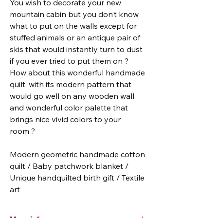
You wish to decorate your new
mountain cabin but you don’t know
what to put on the walls except for
stuffed animals or an antique pair of
skis that would instantly turn to dust
if you ever tried to put them on ?
How about this wonderful handmade
quilt, with its modern pattern that
would go well on any wooden wall
and wonderful color palette that
brings nice vivid colors to your
room ?
Modern geometric handmade cotton
quilt / Baby patchwork blanket /
Unique handquilted birth gift / Textile
art