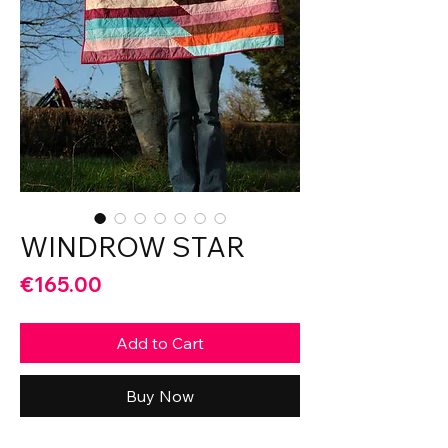
WINDROW STAR
Price
€165.00
Add to Cart
Buy Now