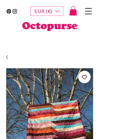
EUR (€)
Octopurse